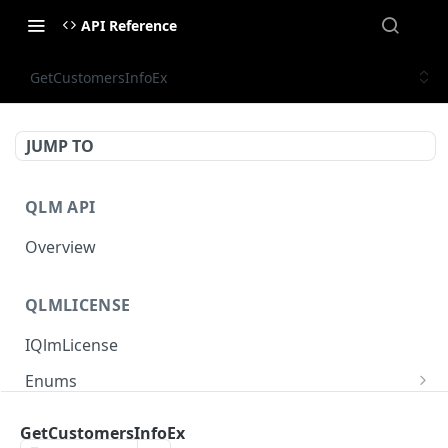
API Reference
GetCustomersInfoEx
JUMP TO
QLM API
Overview
QLMLICENSE
IQlmLicense
Enums
ECommunicationProtocolType
Interfaces
GetCustomersInfoEx
EComputerType
IQlmProductInfo