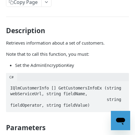
Properties
Copy Page
EOfflinePeriodExceededAction
Client-Side Methods
EOrderStatus
CreateDeactivationCode
License Server - Application Methods
Description
ELicenseBinding
CreateLicenseKey
ActivateLicense
License Server - Management Methods
Retrieves information about a set of customers.
ELicenseModel
CreateLicenseKeyEx
ActivateLicenseByAuthorizationCode
AddOrganization
Note that to call this function, you must:
ELicenseStatus
CreateLicenseKeyEx2
ActivateLicenseByAuthorizationCodeEx
CreateActivationKey
Set the AdminEncryptionKey
ELicenseType
CreateLicenseKeyEx3
ActivateLicenseByAuthorizationCodeEx2
CreateActivationKeyEx
EServerErrorCode
CreateLicenseKeyEx4
ActivateLicenseByBasicAuthentication
C#
CreateActivationKeyWithExpiryDate
EStoreKeysOptions
CreateLicenseKeyEx5
ActivateLicenseByField
IQlmCustomerInfo [] GetCustomersInfoEx (string 
CreateActivationKeyWithExpiryDateEx
webServiceUrl, string fieldName, 

EStoreKeysTo
DefineProduct
ActivateLicenseDialog
                                        string 
CreateActivationKeyWithExpiryDateEx2
DeleteCookie
ActivateLicenseEx
CreateActivationKeyWithExpiryDateEx3
DeleteKeys
ActivateLicenseForUser
CreateActivationKeyWithExpiryDateEx4
Parameters
DeleteKeysEx
ActivateLicenseForUserEx
CreateActivationKeyWithExpiryDateEx5